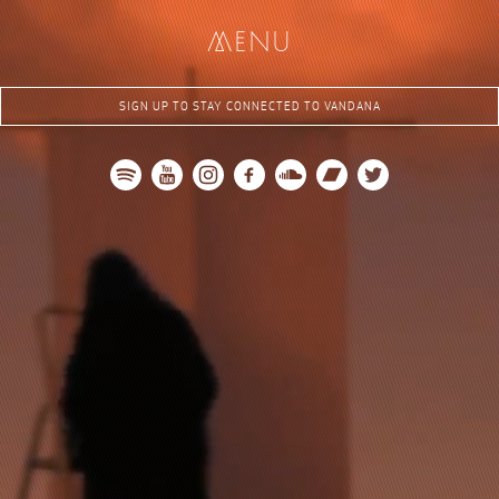
me
nu
SIGN UP TO STAY CONNECTED TO VANDANA