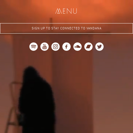
me
nu
SIGN UP TO STAY CONNECTED TO VANDANA