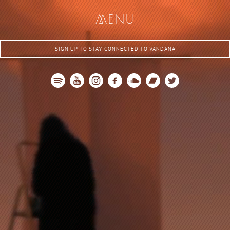
me
nu
SIGN UP TO STAY CONNECTED TO VANDANA