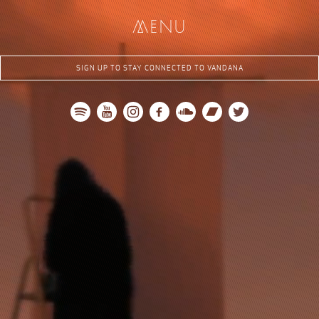
me
nu
SIGN UP TO STAY CONNECTED TO VANDANA