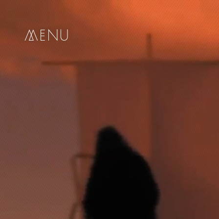
me
nu