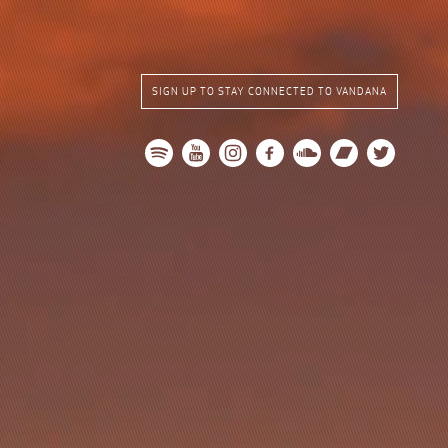
SIGN UP TO STAY CONNECTED TO VANDANA