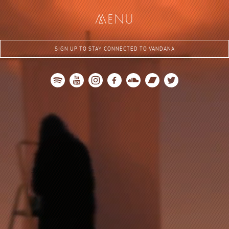
me
nu
SIGN UP TO STAY CONNECTED TO VANDANA