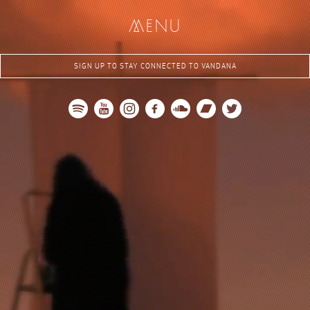
me
nu
SIGN UP TO STAY CONNECTED TO VANDANA