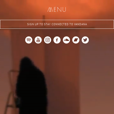
me
nu
SIGN UP TO STAY CONNECTED TO VANDANA