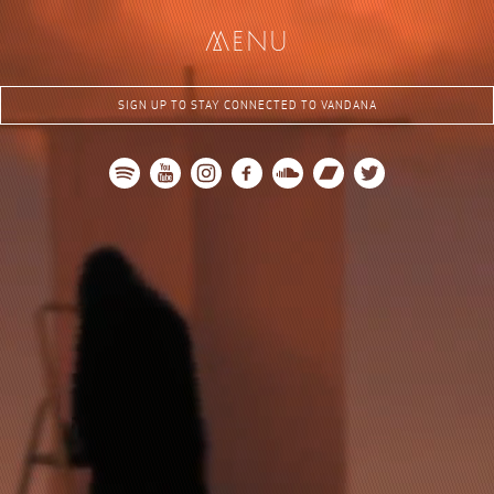
me
nu
SIGN UP TO STAY CONNECTED TO VANDANA