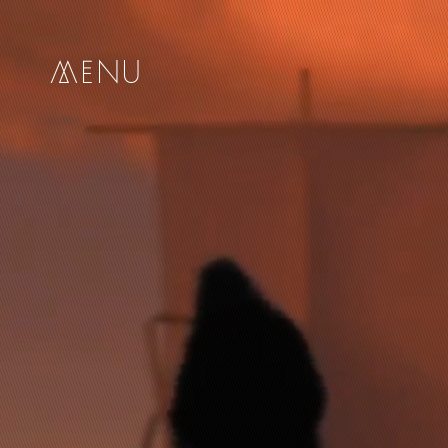
me
nu