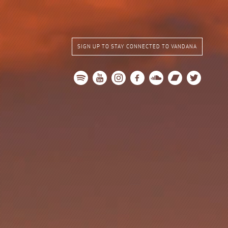
SIGN UP TO STAY CONNECTED TO VANDANA