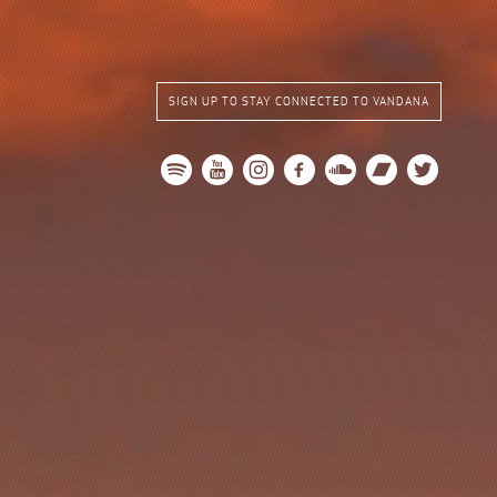
SIGN UP TO STAY CONNECTED TO VANDANA