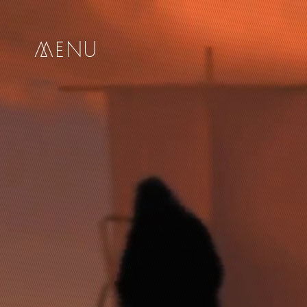
me
nu