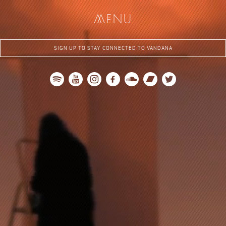
me
nu
SIGN UP TO STAY CONNECTED TO VANDANA