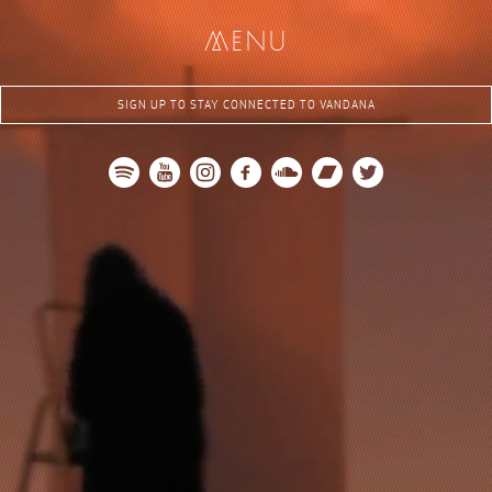
me
nu
SIGN UP TO STAY CONNECTED TO VANDANA