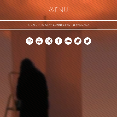
me
nu
SIGN UP TO STAY CONNECTED TO VANDANA