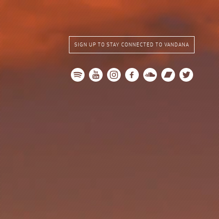
SIGN UP TO STAY CONNECTED TO VANDANA