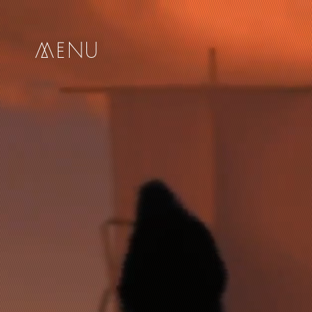
me
nu