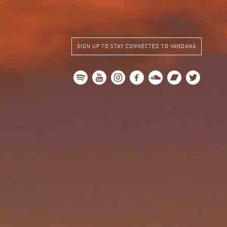
SIGN UP TO STAY CONNECTED TO VANDANA