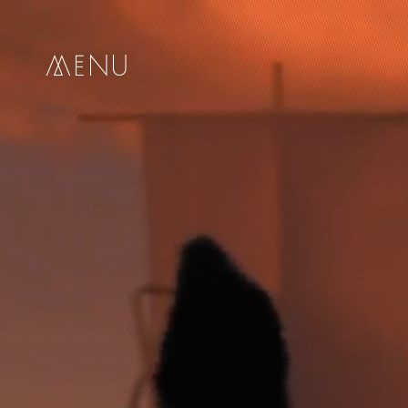
me
nu