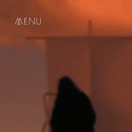
me
nu