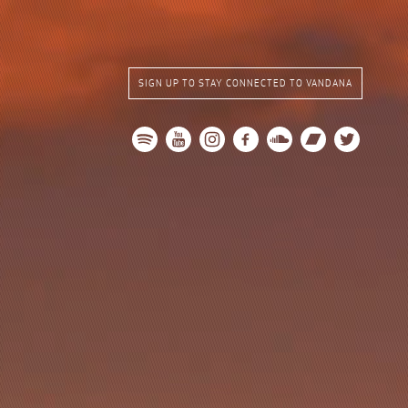
SIGN UP TO STAY CONNECTED TO VANDANA