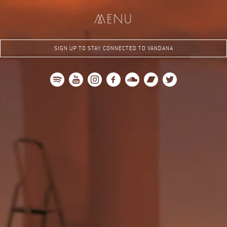
me
nu
SIGN UP TO STAY CONNECTED TO VANDANA