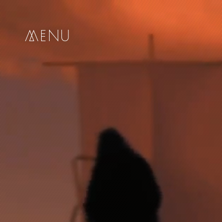
me
nu