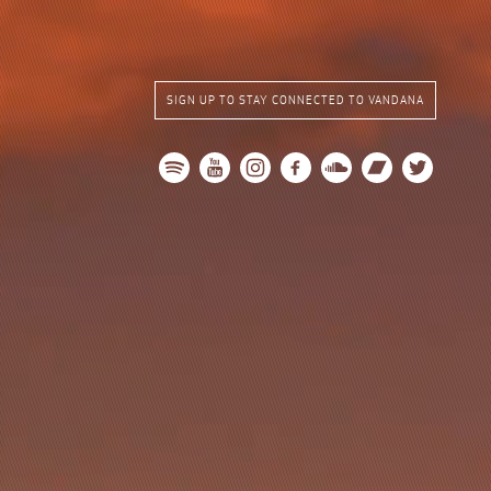
SIGN UP TO STAY CONNECTED TO VANDANA