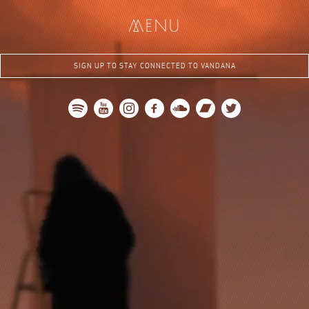
me
nu
SIGN UP TO STAY CONNECTED TO VANDANA