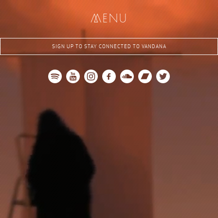
me
nu
SIGN UP TO STAY CONNECTED TO VANDANA