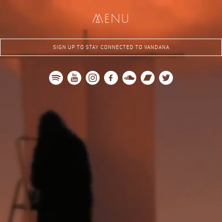
me
nu
SIGN UP TO STAY CONNECTED TO VANDANA