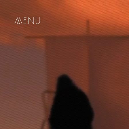
me
nu