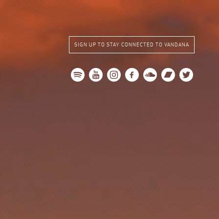
SIGN UP TO STAY CONNECTED TO VANDANA