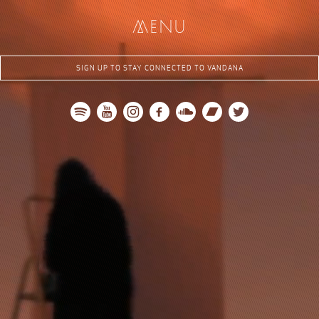
me
nu
SIGN UP TO STAY CONNECTED TO VANDANA