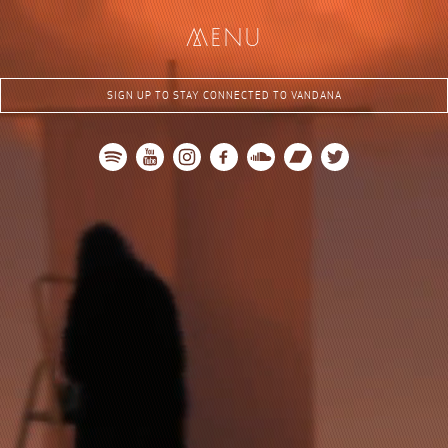
me
nu
SIGN UP TO STAY CONNECTED TO VANDANA