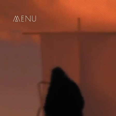
me
nu