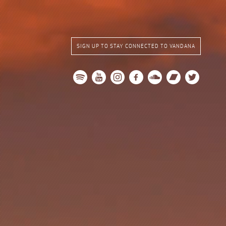
SIGN UP TO STAY CONNECTED TO VANDANA