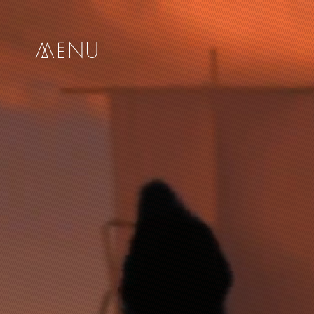
me
nu