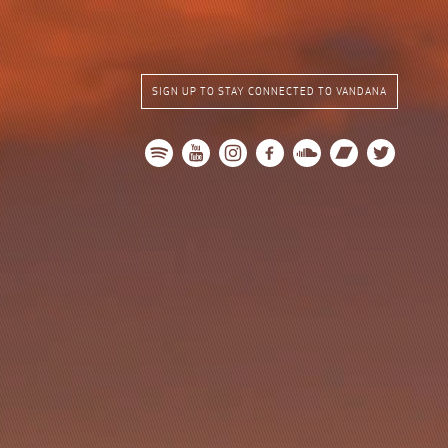
SIGN UP TO STAY CONNECTED TO VANDANA