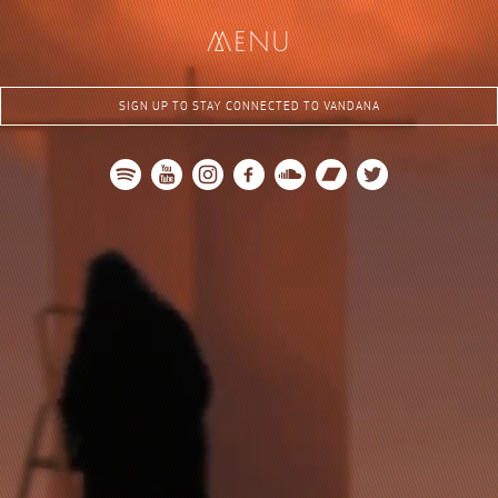
me
nu
SIGN UP TO STAY CONNECTED TO VANDANA