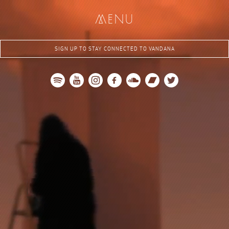
me
nu
SIGN UP TO STAY CONNECTED TO VANDANA