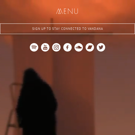
me
nu
SIGN UP TO STAY CONNECTED TO VANDANA